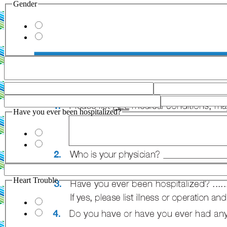
Gender
Have you ever been hospitalized?
Heart Trouble