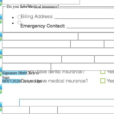
Do you have medical insurance?
Signature Here
Click to
Sign
08/07/2026
Click to Sign