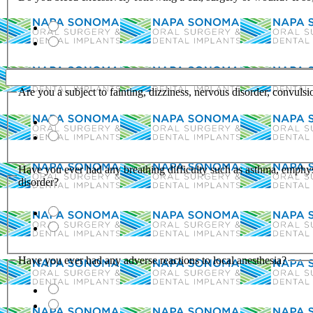
Are you a subject to fainting, dizziness, nervous disorder, convulsi
Have you ever had any breathing difficulty such as asthma, emphy
disorder?
Have you ever had any adverse reactions to local anesthesia?