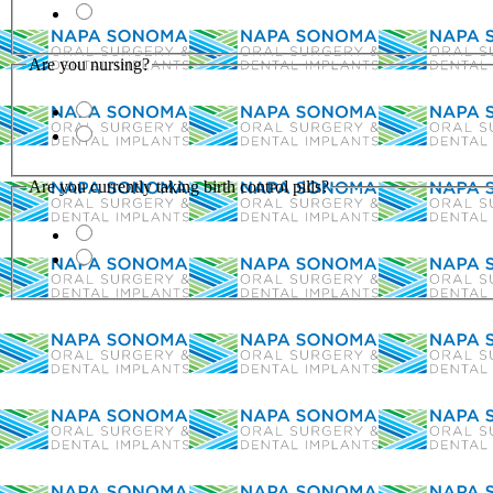
Are you nursing?
Are you currently taking birth control pills?