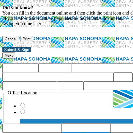
Did you know?
You can fill in the document online and then click the print icon and al
of your information will be populated in the printable document,
saving you time later.
Office Location