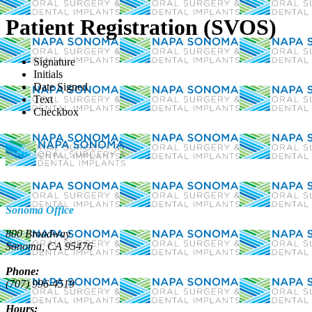
Patient Registration (SVOS)
Signature
Initials
Date Signed
Text
Checkbox
Sonoma Office
800 Broadway
Sonoma, CA 95476
Phone:
(707) 996-4519
Hours: