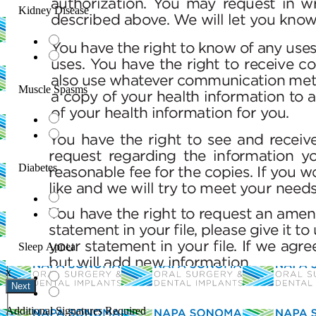
Kidney Disease
Muscle Spasms
Diabetes
ignature
ail and then either draw or type
Sleep Apnea
x
Your Initials
Additional Signatures Required