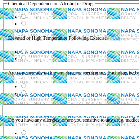
Chemical Dependence on Alcohol or Drugs
Elevated or High Temperature Following Exercise
Are you currently taking any drugs or medications (including herba
Do you have any allergies, or are you sensitive to any drug, medicat