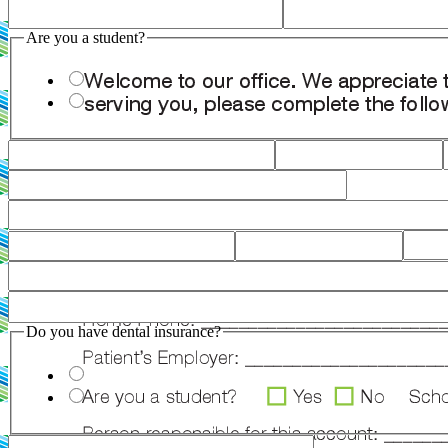
Are you a student?
Do you have dental insurance?