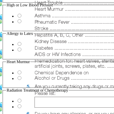
High or Low Blood Pressure
Allergy to Latex
Heart Murmur
Radiation Treatment or Chemotherapy