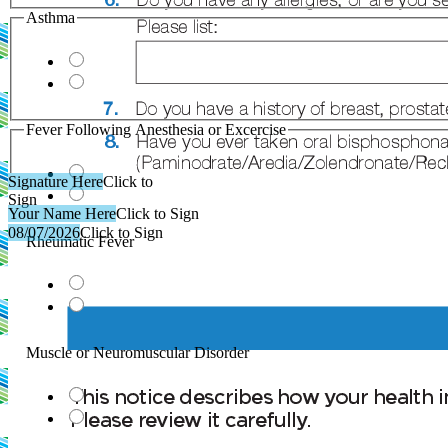
Asthma
Fever Following Anesthesia or Excercise
Signature Here
Click to
Sign
Your Name Here
Click to Sign
08/07/2026
Click to Sign
Rheumatic Fever
Muscle or Neuromuscular Disorder