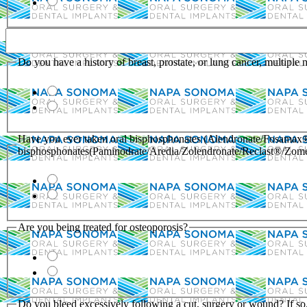
Do you have a history of breast, prostate, or lung cancer, multiple
Have you ever taken oral bisphosphonates (Alendronate/Fosamax®
bisphosphonates(Paminodrate/Aredia/Zolendronate/Reclast®/Zom
Are you being treated for osteoporosis?
Do you bleed excessively following a cut, surgery or wound? If s