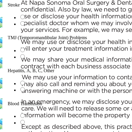
Stroke
TMJ (Temporomandibular Joint) Problems
Hepatitis, A, B, C, Other
Blood Transfusion