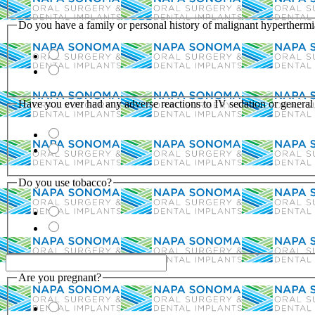
Do you have a family or personal history of malignant hypertherm
Have you ever had any adverse reactions to IV sedation or general
Do you use tobacco?
Are you pregnant?