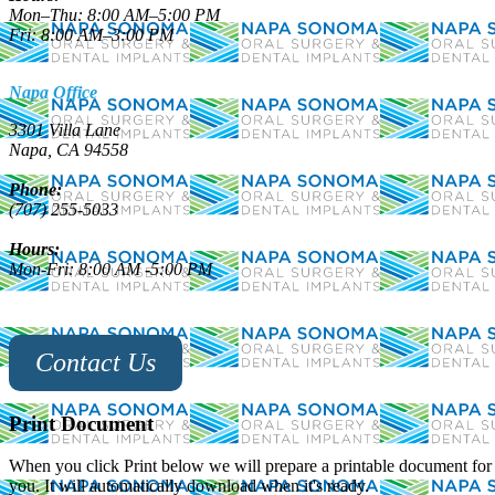
Mon–Thu: 8:00 AM–5:00 PM
Fri: 8:00 AM–3:00 PM
Napa Office
3301 Villa Lane
Napa, CA 94558
Phone:
(707) 255-5033
Hours:
Mon-Fri: 8:00 AM -5:00 PM
Contact Us
Print Document
When you click Print below we will prepare a printable document for
you. It will automatically download when it's ready.