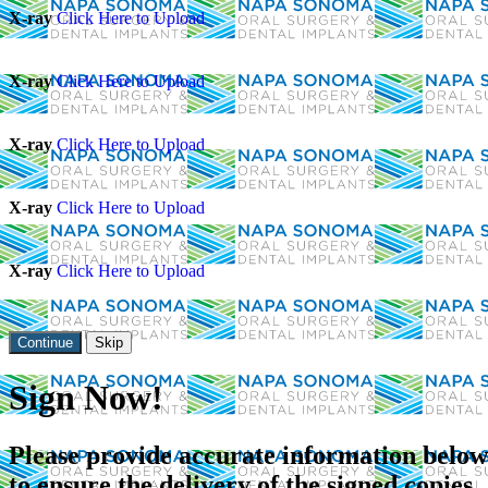
X-ray
Click Here to Upload
X-ray
Click Here to Upload
X-ray
Click Here to Upload
X-ray
Click Here to Upload
X-ray
Click Here to Upload
Skip
Sign Now!
Please provide accurate information below
to ensure the delivery of the signed copies