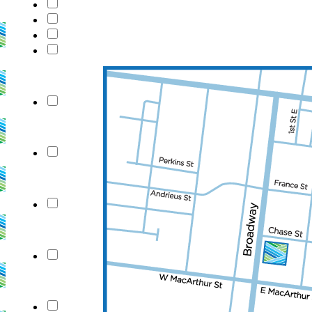
checkbox_c71
New Field
New Field
New Field
New Field