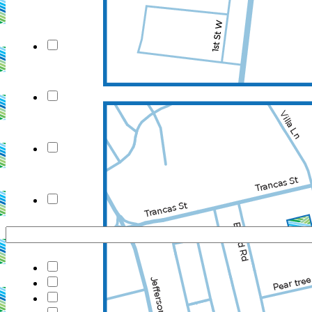
New Field
New Field
New Field
New Field
Consultation
ignature