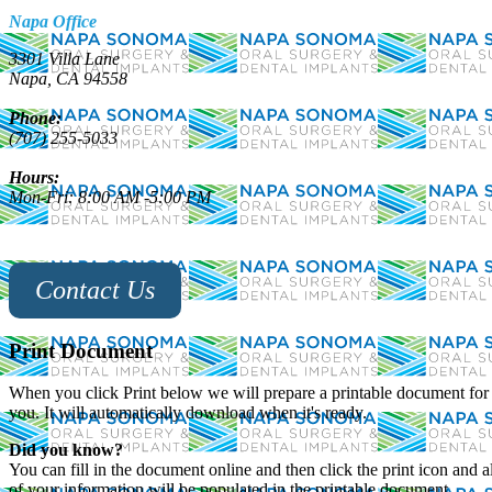
Napa Office
3301 Villa Lane
Napa, CA 94558
Phone:
(707) 255-5033
Hours:
Mon-Fri: 8:00 AM -5:00 PM
Contact Us
Print Document
When you click Print below we will prepare a printable document for
you. It will automatically download when it's ready.
Did you know?
You can fill in the document online and then click the print icon and al
of your information will be populated in the printable document,