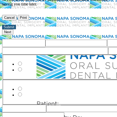
saving you time later.
Office
Do you have dental insurance?