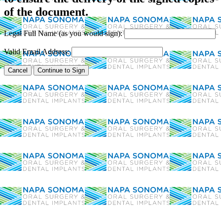
of the document.
Legal Full Name (as you would sign):
Valid Email Address: