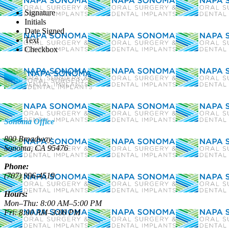
Signature
Initials
Referral Form (SVOS)
Date Signed
Text
Checkbox
Sonoma Office
800 Broadway
Sonoma, CA 95476
Phone:
(707) 996-4519
Hours:
Mon–Thu: 8:00 AM–5:00 PM
Fri: 8:00 AM–3:00 PM