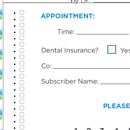
Teeth