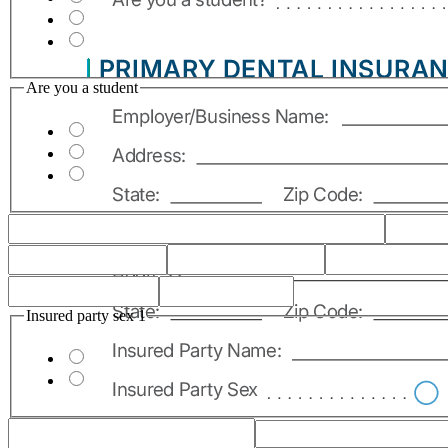
Are you a student
Insured party sex 1