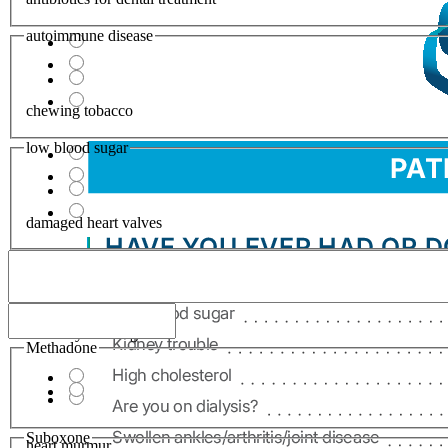
autoimmune disease
chewing tobacco
low blood sugar
damaged heart valves
difficulty breating
Methadone
Suboxone
heart murmur