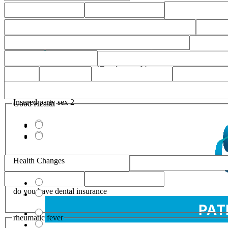
Insured party sex 2
Good Health
Health Changes
do you have dental insurance
rheumatic fever