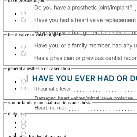
have prosthetic join
heart valve or vascular graft
general anesthesia or iv sedation
you or familay unusual reactions anesthesia
diabetes
antibiotics for dental treatment