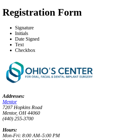
Registration Form
Signature
Initials
Date Signed
Text
Checkbox
Addresses:
Mentor
7207 Hopkins Road
Mentor, OH 44060
(440) 255-3700
Hours:
Mon-Fri: 8:00 AM–5:00 PM