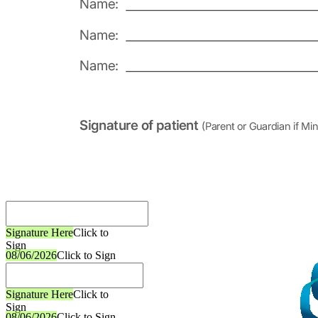
Signature Here
Click to
Sign
08/06/2026
Click to Sign
Signature Here
Click to
Sign
08/06/2026
Click to Sign