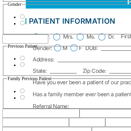
Gender
Previous Patient
Family Previous Patient