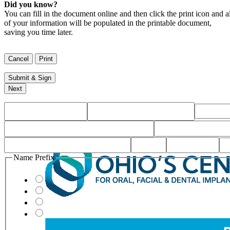
Did you know?
You can fill in the document online and then click the print icon and al
of your information will be populated in the printable document,
saving you time later.
Name Prefix