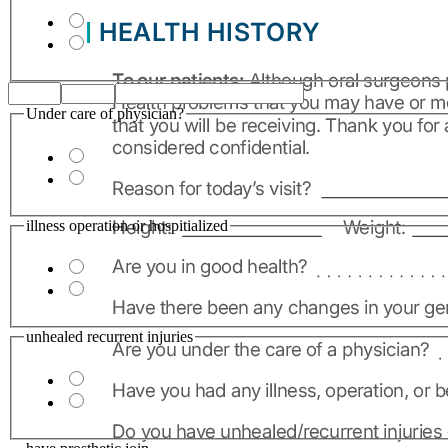
Under care of physician?
illness operation or hospitialized
unhealed recurrent injuries