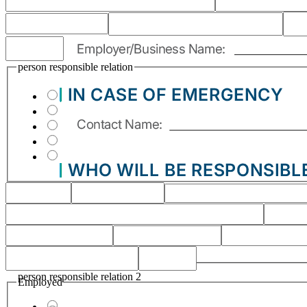
person responsible relation
person responsible relation 2
Employed