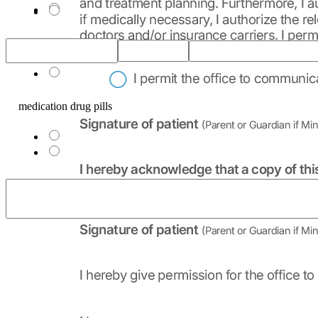
Other_1
medication drug pills