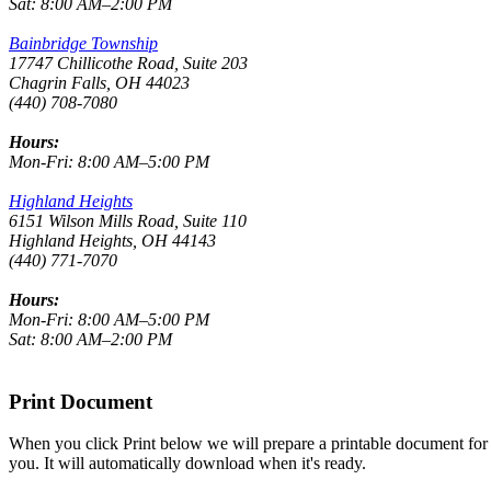
Sat: 8:00 AM–2:00 PM
Bainbridge Township
17747 Chillicothe Road, Suite 203
Chagrin Falls, OH 44023
(440) 708-7080
Hours:
Mon-Fri: 8:00 AM–5:00 PM
Highland Heights
6151 Wilson Mills Road, Suite 110
Highland Heights, OH 44143
(440) 771-7070
Hours:
Mon-Fri: 8:00 AM–5:00 PM
Sat: 8:00 AM–2:00 PM
Print Document
When you click Print below we will prepare a printable document for
you. It will automatically download when it's ready.