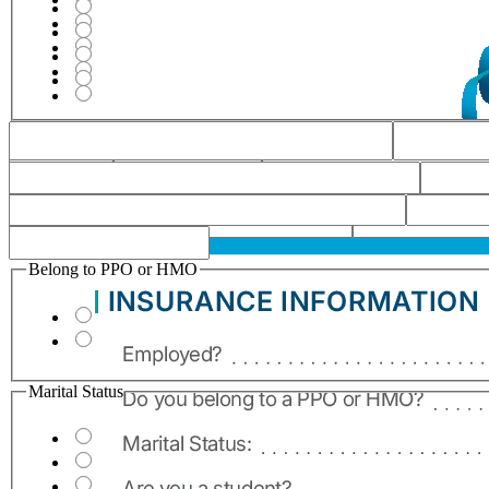
Belong to PPO or HMO
Marital Status