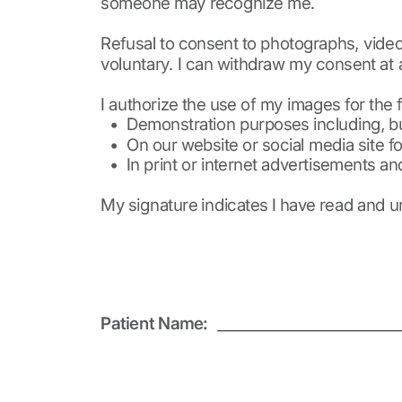
ignature
ail and then either draw or type