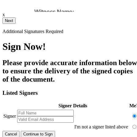
x
Your Initials
Additional Signatures Required
Draw
Upload Custom
Sign Now!
Clear Signature
Please provide accurate information below
e page. You will have a chance to
to ensure the delivery of the signed copies
of the document.
n and to create a legally binding
arty and myself, or the entity I am
Listed Signers
Signer Details
Me
Signer
I'm not a signer listed above