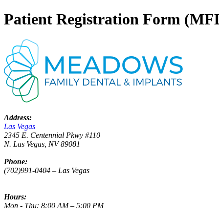
Patient Registration Form (MF
Address:
Las Vegas
2345 E. Centennial Pkwy #110
N. Las Vegas, NV 89081
Phone:
(702)991-0404 – Las Vegas
Hours:
Mon - Thu: 8:00 AM – 5:00 PM