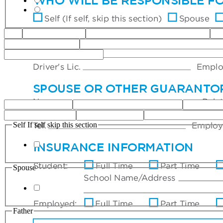
Self If self skip this section
Spouse
Father