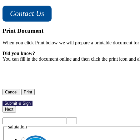
Contact Us
Print Document
When you click Print below we will prepare a printable document for 
Did you know?
You can fill in the document online and then click the print icon and a
salutation