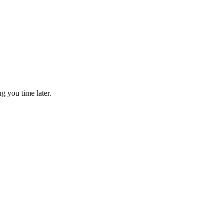
g you time later.