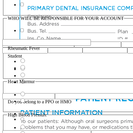
WHO WILL BE RESPONSIBLE FOR YOUR ACCOUNT
Rheumatic Fever
Student
Heart Murmur
Do you belong to a PPO or HMO
High Blood Pressure