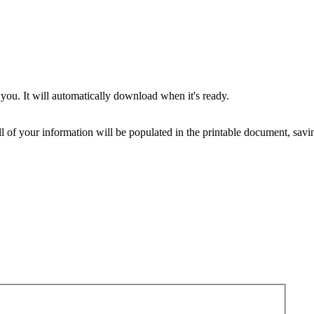
you. It will automatically download when it's ready.
ll of your information will be populated in the printable document, savin