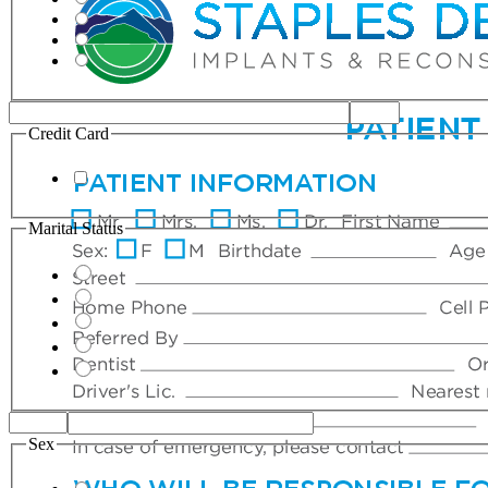
Credit Card
Marital Status
Sex