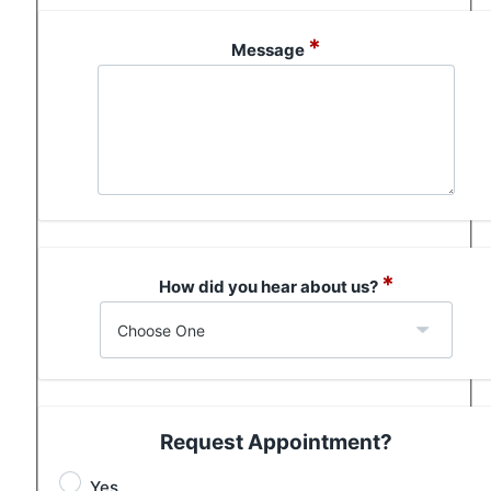
*
Message
*
How did you hear about us?
Request Appointment?
Yes