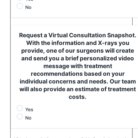
No
Request a Virtual Consultation Snapshot.
With the information and X-rays you
provide, one of our surgeons will create
and send you a brief personalized video
message with treatment
recommendations based on your
individual concerns and needs. Our team
will also provide an estimate of treatment
costs.
Yes
No