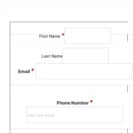
Section 1 of 1 in this document
*
First Name
Last Name
*
Email
*
Phone Number