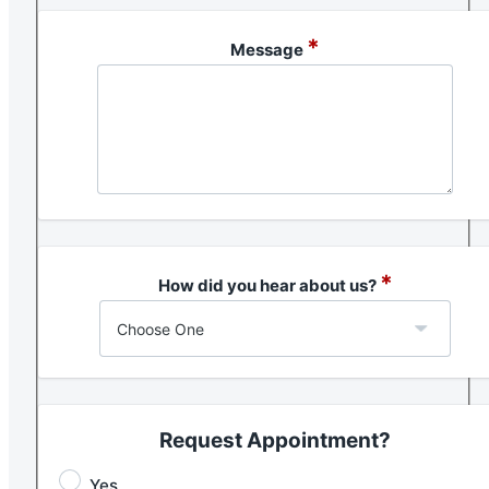
*
Message
*
How did you hear about us?
Request Appointment?
Yes