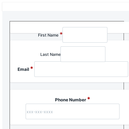
Section 1 of 1 in this document
*
First Name
Last Name
*
Email
*
Phone Number