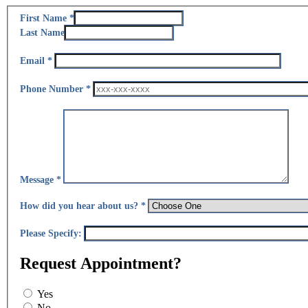
Section 1 of 1 in this document
First Name
*
Last Name
Email
*
Phone Number
*
Message
*
How did you hear about us?
*
Please Specify:
Request Appointment?
Yes
No