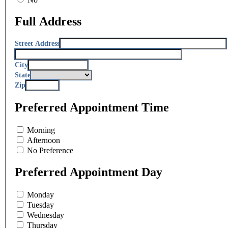
Full Address
Street Address
City
State
Zip
Preferred Appointment Time
Morning
Afternoon
No Preference
Preferred Appointment Day
Monday
Tuesday
Wednesday
Thursday