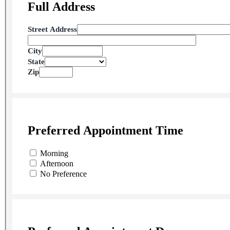
Full Address
Street Address
City
State
Zip
Preferred Appointment Time
Morning
Afternoon
No Preference