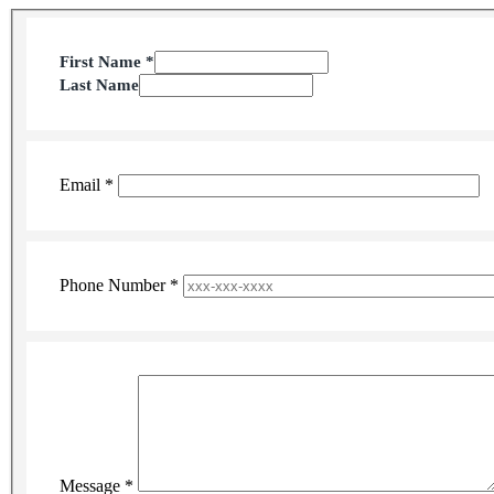
Section 1 of 1 in this document
First Name
*
Last Name
Email
*
Phone Number
*
Message
*