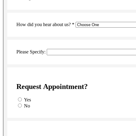
How did you hear about us?
*
Please Specify:
Request Appointment?
Yes
No